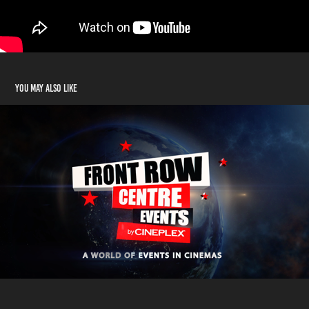
You may also like
In Outer Space
2014