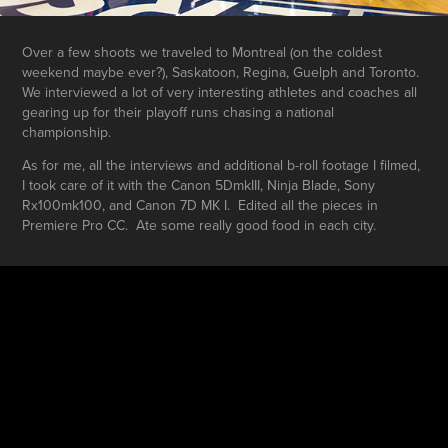
Over a few shoots we traveled to Montreal (on the coldest
weekend maybe ever?), Saskatoon, Regina, Guelph and Toronto.
We interviewed a lot of very interesting athletes and coaches all
gearing up for their playoff runs chasing a national
championship.
As for me, all the interviews and additional b-roll footage I filmed,
I took care of it with the Canon 5DmkIII, Ninja Blade, Sony
Rx100mk100, and Canon 7D MK I. Edited all the pieces in
Premiere Pro CC. Ate some really good food in each city.