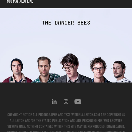
You may also like
The Danger Bees
2012
Copyright Notice All photographs and text within ajleitch.com are copyright ©
A.J. Leitch and/or the stated publication and are presented for web browser
viewing only. Nothing contained within this site may be reproduced, downloaded,